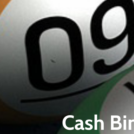
Cash Bi