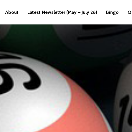
About
Latest Newsletter (May – July 26)
Bingo
Q