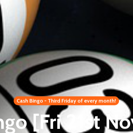
Cash Bingo - Third Friday of every month!
ngo [Fri 21st N