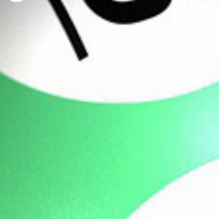
November 1, 2025