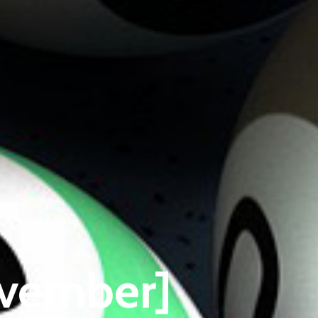
ovember]