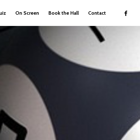
faceboo
uiz
On Screen
Book the Hall
Contact