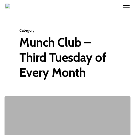
Men
Skip
to
main
Category
content
Munch Club –
Third Tuesday of
Every Month