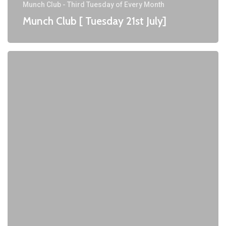
Munch Club - Third Tuesday of Every Month
Munch Club [ Tuesday 21st July]