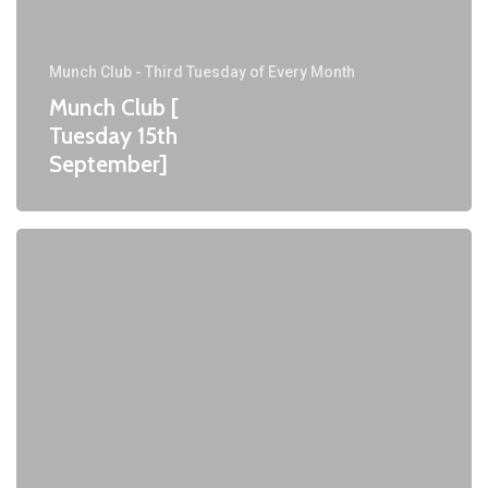
Munch Club - Third Tuesday of Every Month
Munch Club [
Tuesday 15th
September]