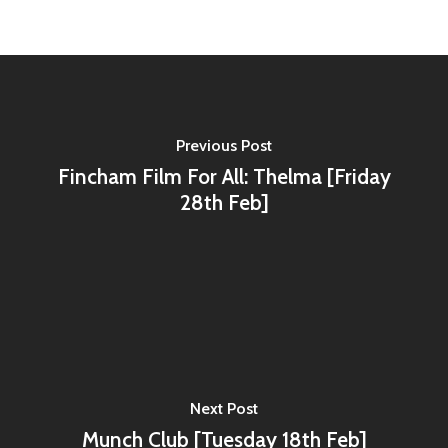
Previous Post
Fincham Film For All: Thelma [Friday
28th Feb]
Next Post
Munch Club [Tuesday 18th Feb]