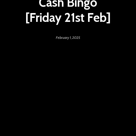
Cash Bingo
[Friday 21st Feb]
February 1, 2025