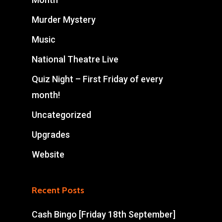
Murder Mystery
Music
National Theatre Live
Quiz Night – First Friday of every
month!
Uncategorized
Upgrades
Website
Recent Posts
Cash Bingo [Friday 18th September]