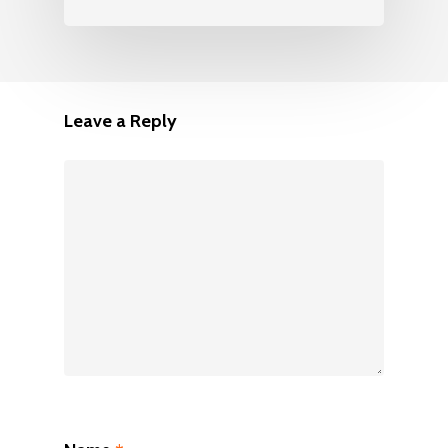
Leave a Reply