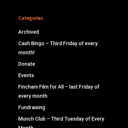
Categories
Archived
Cash Bingo – Third Friday of every
month!
Donate
Events
Fincham Film for All – last Friday of
every month
Fundraising
Munch Club – Third Tuesday of Every
Month