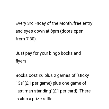
Every 3rd Friday of the Month, free entry
and eyes down at 8pm (doors open
from 7.30).
Just pay for your bingo books and
flyers.
Books cost £6 plus 2 games of ‘sticky
13s’ (£1 per game) plus one game of
‘last man standing’ (£1 per card). There
is also a prize raffle.