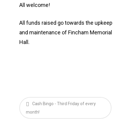
All welcome!
All funds raised go towards the upkeep
and maintenance of Fincham Memorial
Hall.
Cash Bingo - Third Friday of every
month!