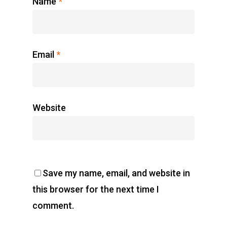
Name
*
Email
*
Website
Save my name, email, and website in
this browser for the next time I
comment.