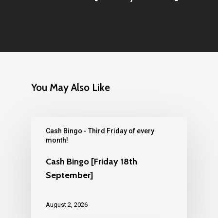
You May Also Like
Cash Bingo - Third Friday of every
month!
Cash Bingo [Friday 18th
September]
August 2, 2026