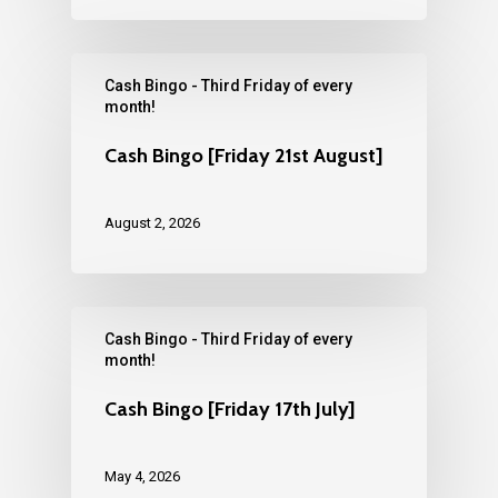
Cash Bingo - Third Friday of every
month!
Cash Bingo [Friday 21st August]
August 2, 2026
Cash Bingo - Third Friday of every
month!
Cash Bingo [Friday 17th July]
May 4, 2026