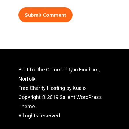
Built for the Community in Fincham,
Norfolk
Free Charity Hosting by Kualo
Copyright © 2019 Salient WordPress
Theme.
All rights reserved