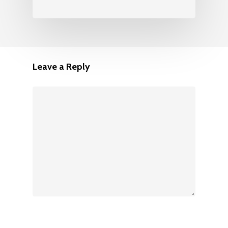
Leave a Reply