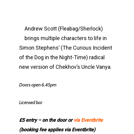
Andrew Scott (Fleabag/Sherlock)
brings multiple characters to life in
Simon Stephens’ (The Curious Incident
of the Dog in the Night-Time) radical
new version of Chekhov’s Uncle Vanya.
Doors open 6.45pm
Licensed bar
£5 entry – on the door or
via Eventbrite
(booking fee applies via Eventbrite)