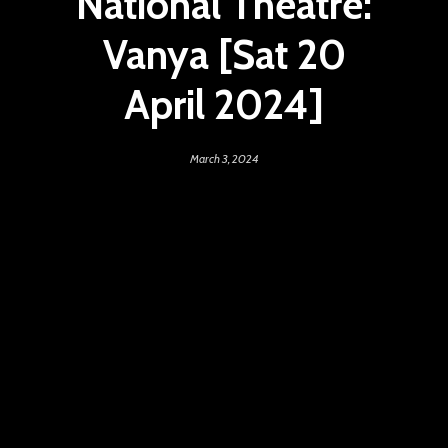
National Theatre:
Vanya [Sat 20
April 2024]
March 3, 2024