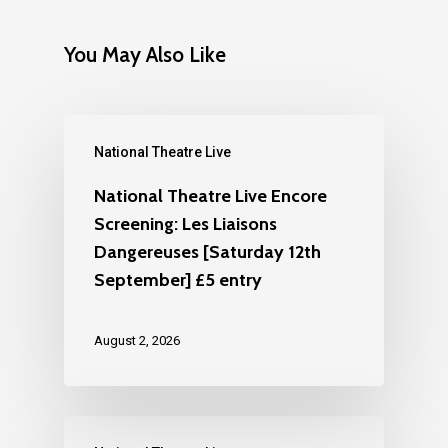
You May Also Like
National Theatre Live
National Theatre Live Encore
Screening: Les Liaisons
Dangereuses [Saturday 12th
September] £5 entry
August 2, 2026