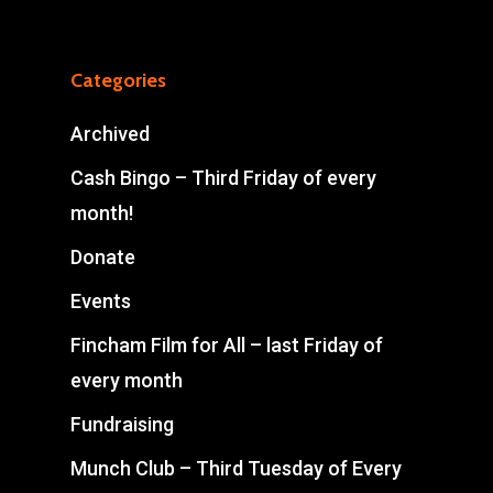
Categories
Archived
Cash Bingo – Third Friday of every
month!
Donate
Events
Fincham Film for All – last Friday of
every month
Fundraising
Munch Club – Third Tuesday of Every