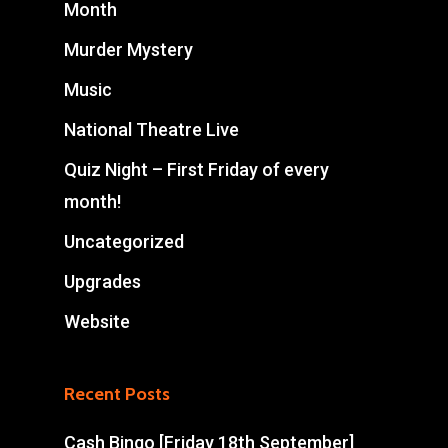
Month
Murder Mystery
Music
National Theatre Live
Quiz Night – First Friday of every
month!
Uncategorized
Upgrades
Website
Recent Posts
Cash Bingo [Friday 18th September]