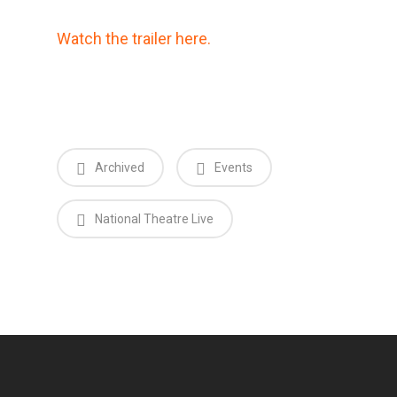
Watch the trailer here.
Archived
Events
National Theatre Live