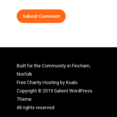
Built for the Community in Fincham,
Norfolk
Free Charity Hosting by Kualo
Copyright © 2019 Salient WordPress
Theme.
All rights reserved