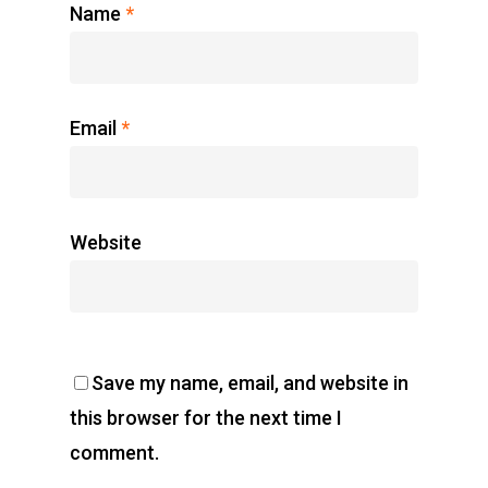
Name
*
Email
*
Website
Save my name, email, and website in
this browser for the next time I
comment.