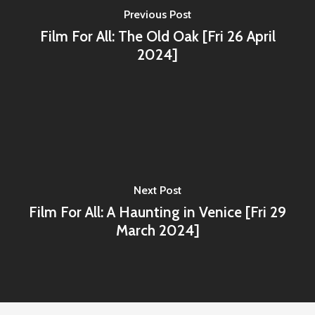
Previous Post
Film For All: The Old Oak [Fri 26 April
2024]
Next Post
Film For All: A Haunting in Venice [Fri 29
March 2024]