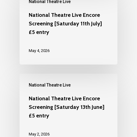
National Theatre Live
National Theatre Live Encore
Screening [Saturday 11th July]
£5 entry
May 4, 2026
National Theatre Live
National Theatre Live Encore
Screening [Saturday 13th June]
£5 entry
May 2, 2026