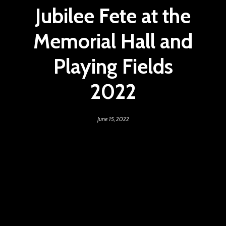
Jubilee Fete at the
Memorial Hall and
Playing Fields
2022
June 15, 2022